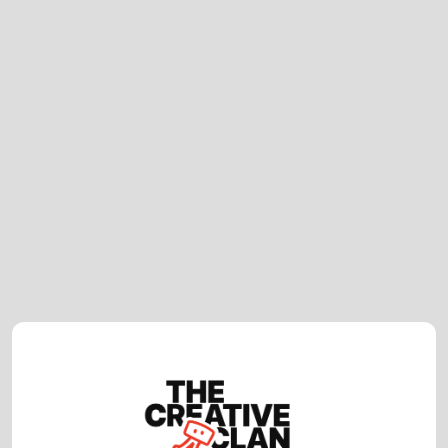
Video Production Company UK: Why
Hybrid London & Cape Town Models
Work
Corporate Video Production UK: What
Makes a Great Video in 2026?
How Much Does Video Production
Cost in the UK? (2026 Guide)
February 23, 2026
How to Choose the Right Video
Production Company in London (2026
Guide)