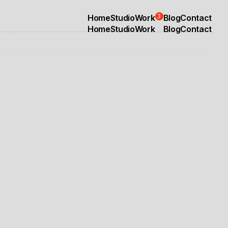
3
Home
Studio
Work
Blog
Contact
Home
Studio
Work
Blog
Contact