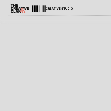
CREATIVE STUDIO