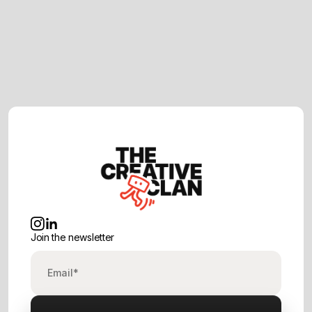
February 23, 2026
How to Choose the Right Video
Production Company in London (2026
Guide)
Join the newsletter